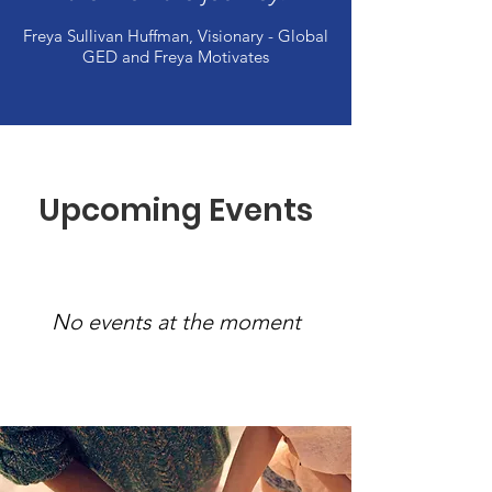
Freya Sullivan Huffman, Visionary - Global
GED and Freya Motivates
Upcoming Events
No events at the moment