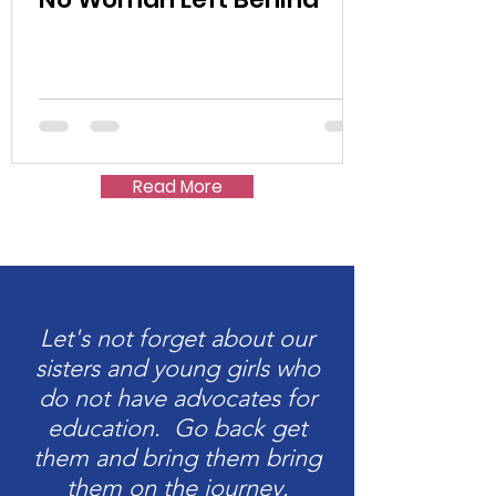
Read More
Let's not forget about our
sisters and young girls who
do not have advocates for
education. Go back get
them and bring them bring
them on the journey.