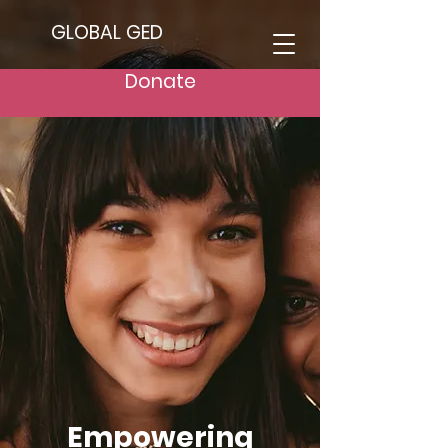
GLOBAL GED
Donate
Empowering