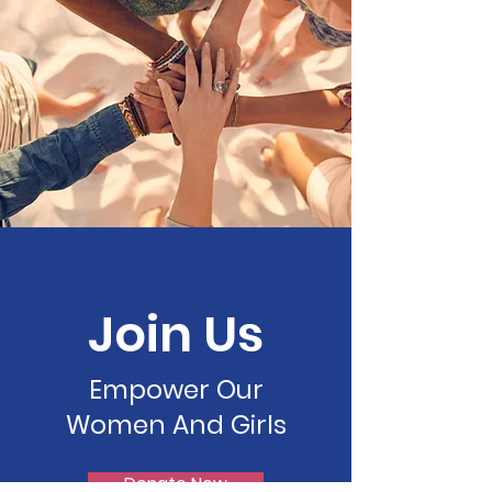
Join Us
Empower Our
Women And Girls
Donate Now