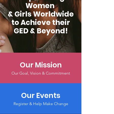
Women
& Girls Worldwide
to Achieve their
GED & Beyond!
Our Mission
Our Goal, Vision & Commitment
Our Events
Register & Help Make Change