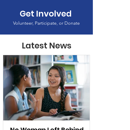
Get Involved
Volunteer, Participate, or Donate
Latest News
No Woman Left Behind