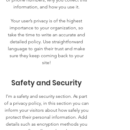
information, and how you use it.
Your user’s privacy is of the highest
importance to your organization, so
take the time to write an accurate and
detailed policy. Use straightforward
language to gain their trust and make
sure they keep coming back to your
site!
Safety and Security
I’m a safety and security section. As part
of a privacy policy, in this section you can
inform your visitors about how safely you
protect their personal information. Add
details such as encryption methods you