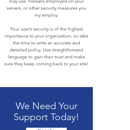
may use, firewalls employed on your
servers, or other security measures you
my employ.
Your user’s security is of the highest
importance to your organization, so take
the time to write an accurate and
detailed policy. Use straightforward
language to gain their trust and make
sure they keep coming back to your site!
We Need Your
Support Today!