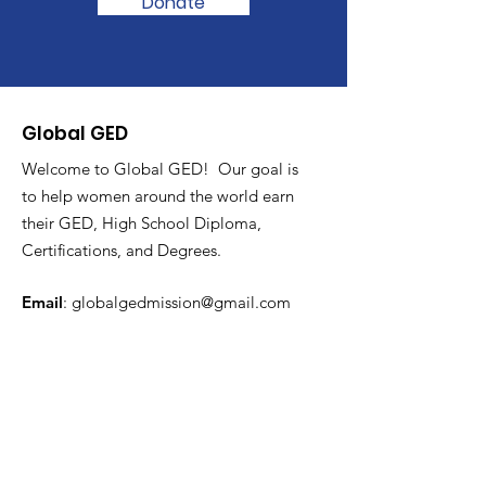
Donate
Global GED
Welcome to Global GED! Our goal is
to help women around the world earn
their GED, High School Diploma,
Certifications, and Degrees.
Email
:
globalgedmission@gmail.com
Subscribe to Get Monthly
Updates
Enter your email here