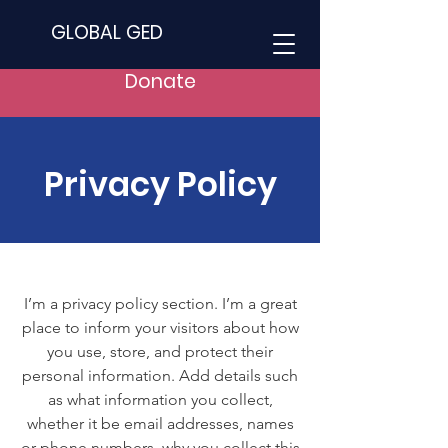
GLOBAL GED
Donate
Privacy Policy
I’m a privacy policy section. I’m a great
place to inform your visitors about how
you use, store, and protect their
personal information. Add details such
as what information you collect,
whether it be email addresses, names
or phone numbers, why you collect this