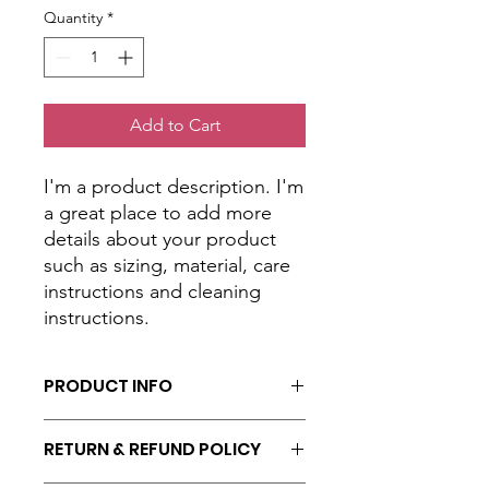
Quantity
*
Add to Cart
I'm a product description. I'm 
a great place to add more 
details about your product 
such as sizing, material, care 
instructions and cleaning 
instructions.
PRODUCT INFO
I'm a product detail. I'm a great place
RETURN & REFUND POLICY
to add more information about your
product such as sizing, material, care