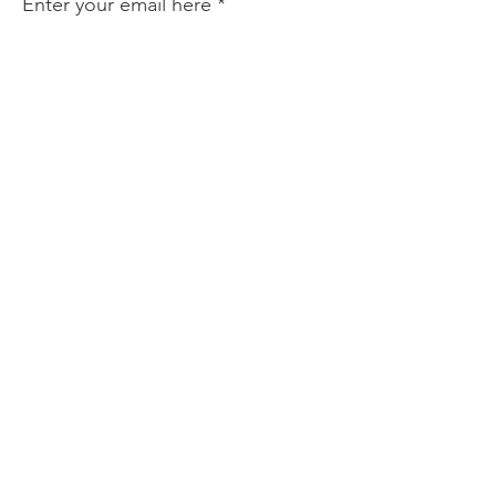
Enter your email here
Sign Up!
Quick Links
About
Support Us
News
Events
Podcast
Contact