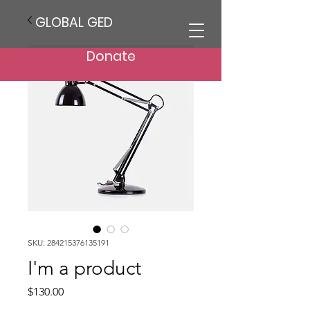
GLOBAL GED
Donate
SKU: 284215376135191
I'm a product
Price
$130.00