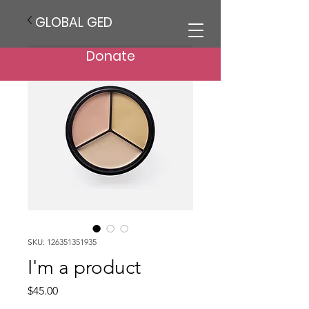
GLOBAL GED
Donate
SKU: 126351351935
I'm a product
Price
$45.00