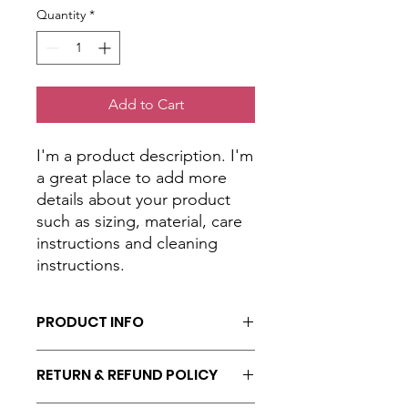
Quantity
*
Add to Cart
I'm a product description. I'm 
a great place to add more 
details about your product 
such as sizing, material, care 
instructions and cleaning 
instructions.
PRODUCT INFO
I'm a product detail. I'm a great place
RETURN & REFUND POLICY
to add more information about your
product such as sizing, material, care