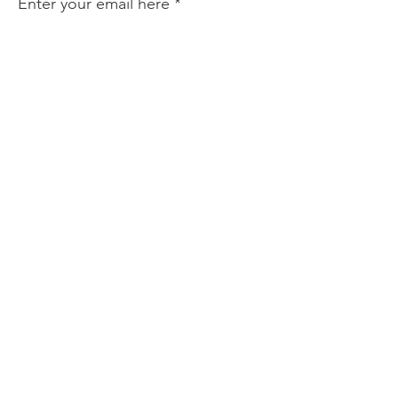
Enter your email here
Sign Up!
Quick Links
About
Support Us
News
Events
Podcast
Contact